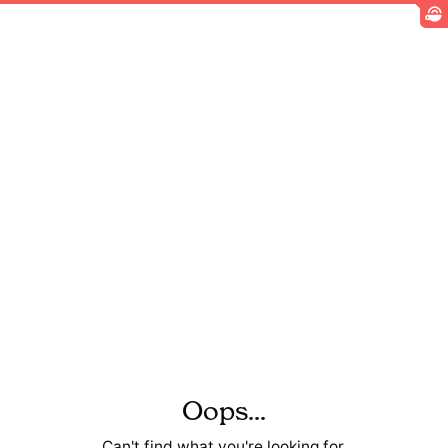
Oops...
Can't find what you're looking for.