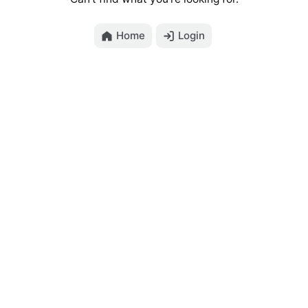
Home
Login