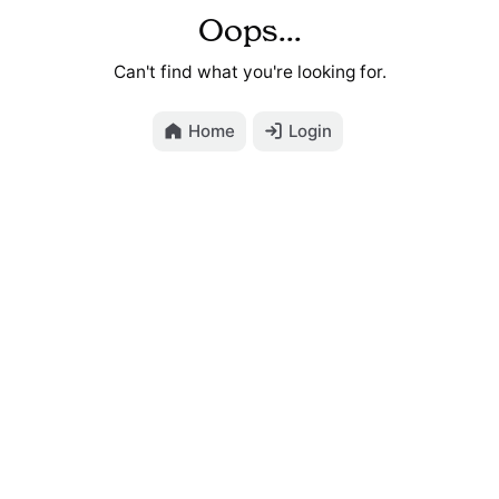
Oops...
Can't find what you're looking for.
Home
Login